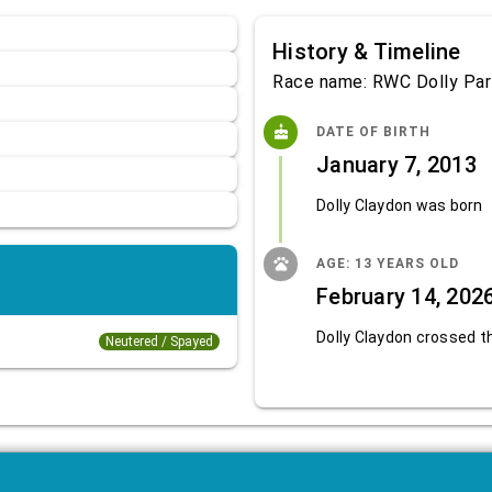
History & Timeline
Race name: RWC Dolly Par
cake
DATE OF BIRTH
January 7, 2013
Dolly Claydon was born
pets
AGE: 13 YEARS OLD
February 14, 202
Dolly Claydon crossed t
Neutered / Spayed