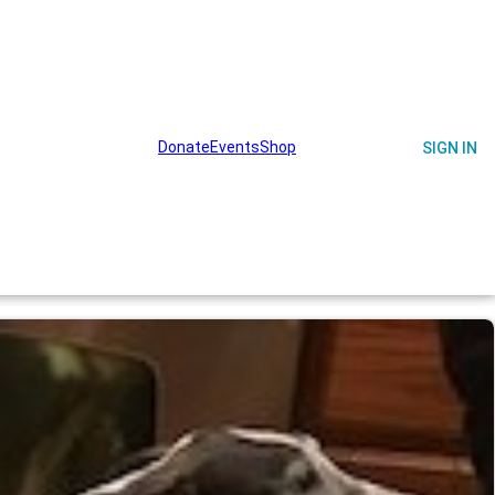
Donate
Events
Shop
on
Get Involved
Memories
SIGN IN