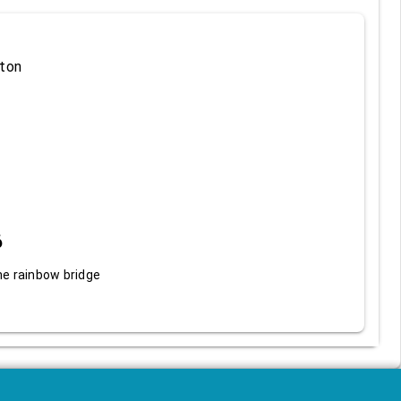
ton
6
he rainbow bridge