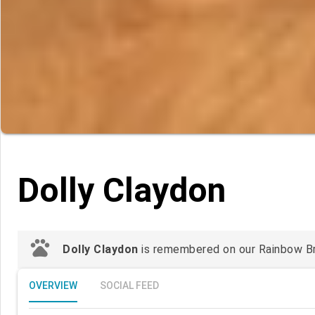
Dolly Claydon
pets
Dolly Claydon
is remembered on our Rainbow Brid
OVERVIEW
SOCIAL FEED