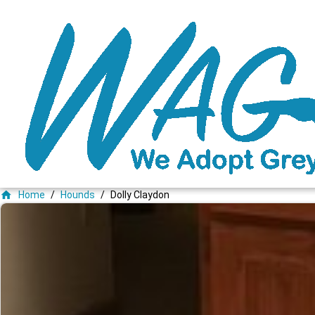
home
Home
/
Hounds
/
Dolly Claydon