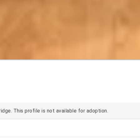
ge. This profile is not available for adoption.