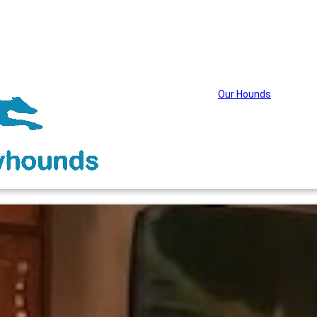
Our Hounds
About Wag
Adopti