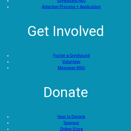
Greyhound FAQ
Adoption Process + Application
Get Involved
Foster a Greyhound
Volunteer
Message WAG
Donate
How to Donate
Sponsor
Online Store