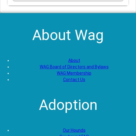
About Wag
About
WAG Board of Directors and Bylaws
WAG Membership
Contact Us
Adoption
Our Hounds