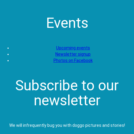
Events
Upcoming events
Newsletter signup
Photos on Facebook
Subscribe to our
newsletter
We will infrequently bug you with doggo pictures and stories!