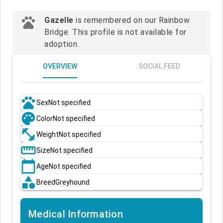
pets
Gazelle
is remembered on our Rainbow
Bridge. This profile is not available for
adoption.
OVERVIEW
SOCIAL FEED
pets
Sex
Not specified
palette
Color
Not specified
fitness_center
Weight
Not specified
straighten
Size
Not specified
calendar_today
Age
Not specified
category
Breed
Greyhound
Medical Information