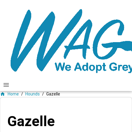
menu
home
Home
/
Hounds
/
Gazelle
Gazelle