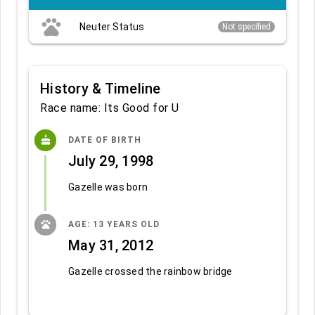
pets
Neuter Status
Not specified
History & Timeline
Race name: Its Good for U
cake
DATE OF BIRTH
July 29, 1998
Gazelle was born
pets
AGE: 13 YEARS OLD
May 31, 2012
Gazelle crossed the rainbow bridge