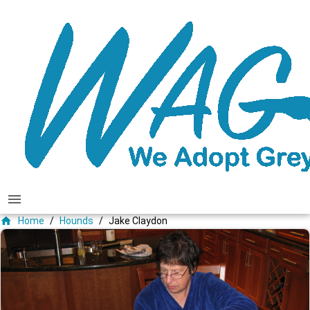
menu
home
Home
/
Hounds
/
Jake Claydon