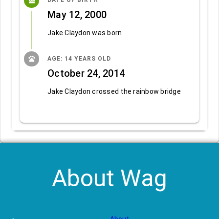
cake
DATE OF BIRTH
May 12, 2000
Jake Claydon was born
pets
AGE: 14 YEARS OLD
October 24, 2014
Jake Claydon crossed the rainbow bridge
About Wag