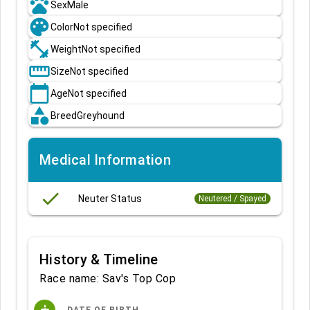
pets
Sex
Male
palette
Color
Not specified
fitness_center
Weight
Not specified
straighten
Size
Not specified
calendar_today
Age
Not specified
category
Breed
Greyhound
Medical Information
done
Neuter Status
Neutered / Spayed
History & Timeline
Race name: Sav's Top Cop