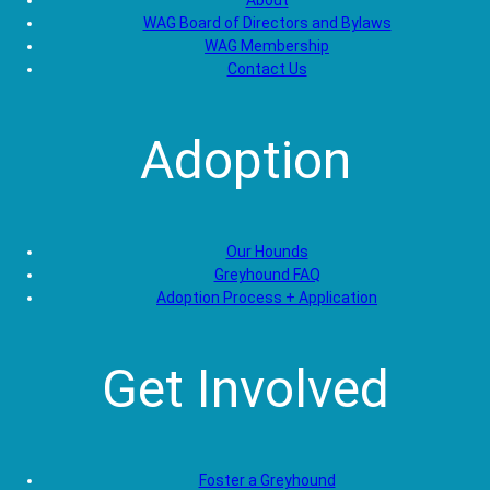
About
WAG Board of Directors and Bylaws
WAG Membership
Contact Us
Adoption
Our Hounds
Greyhound FAQ
Adoption Process + Application
Get Involved
Foster a Greyhound