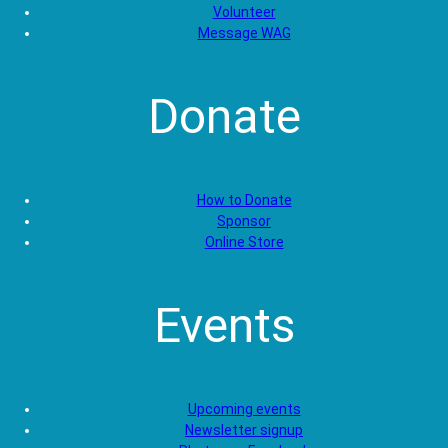
Volunteer
Message WAG
Donate
How to Donate
Sponsor
Online Store
Events
Upcoming events
Newsletter signup