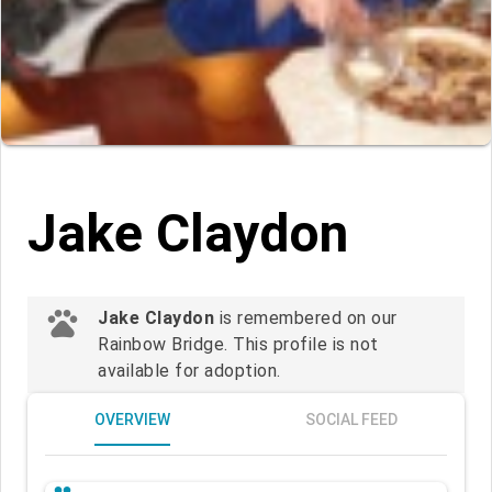
Jake Claydon
pets
Jake Claydon
is remembered on our
Rainbow Bridge. This profile is not
available for adoption.
OVERVIEW
SOCIAL FEED